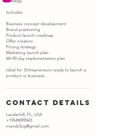
strategy.
Includes:
Business concept development
Brand positioning
Product launch roadmap
Offer creation
Pricing strategy
Marketing launch plan
60–90 day implementation plan
Ideal for: Entrepreneurs ready to launch a
product or business.
Contact Details
Lauderhill, FL, USA
+19549099543
mandy3cg@gmail.com