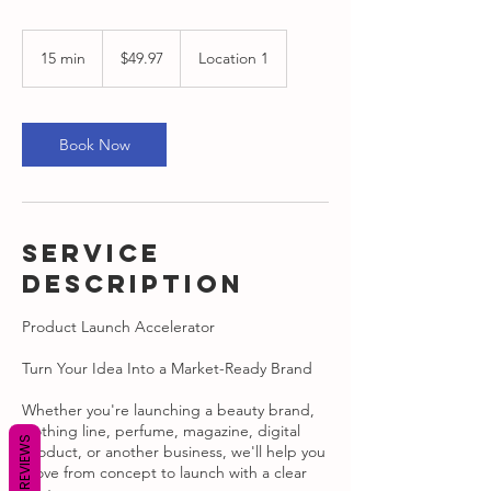
49.97
US
15 min
1
$49.97
Location 1
dollars
5
m
i
n
Book Now
Service
Description
Product Launch Accelerator
Turn Your Idea Into a Market-Ready Brand
Whether you're launching a beauty brand,
clothing line, perfume, magazine, digital
REVIEWS
product, or another business, we'll help you
move from concept to launch with a clear