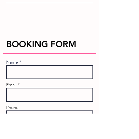
BOOKING FORM
Name *
Email *
Phone
Event Name: