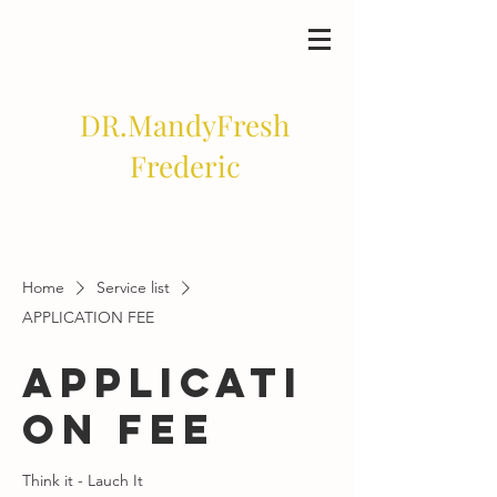
DR.MandyFresh
Frederic
Home
Service list
APPLICATION FEE
APPLICATI
ON FEE
Think it - Lauch It