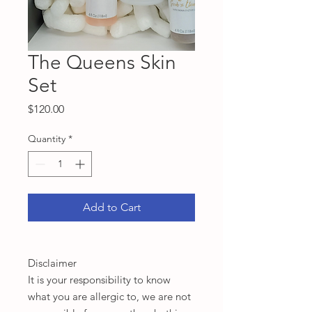
The Queens Skin
Set
Price
$120.00
Quantity
*
Add to Cart
Disclaimer
It is your responsibility to know
what you are allergic to, we are not