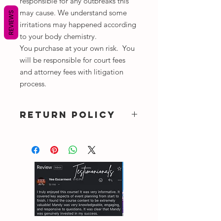
responsible for any outbreaks this
may cause. We understand some
REVIEWS
irritations may happened according
to your body chemistry.
You purchase at your own risk. You
will be responsible for court fees
and attorney fees with litigation
process.
RETURN POLICY
DUE TO COVID-19
NO REFUNDS, EXCHANGE ALL
SALES ARE FINAL