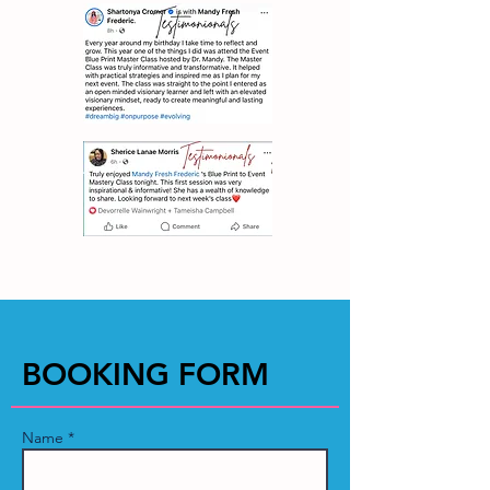
BOOKING FORM
Name *