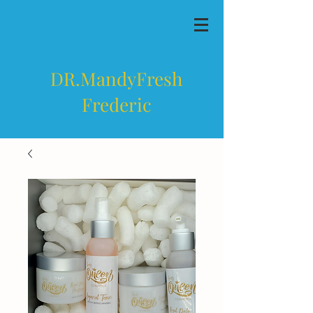
DR.MandyFresh
Frederic