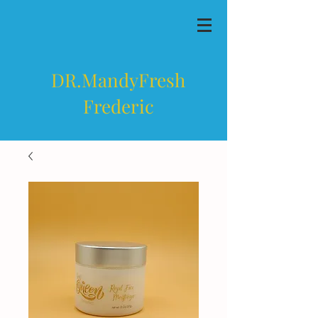
DR.MandyFresh
Frederic