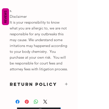
s.
REVIEWS
Disclaimer
It is your responsibility to know
what you are allergic to, we are not
responsible for any outbreaks this
may cause. We understand some
irritations may happened according
to your body chemistry. You
purchase at your own risk. You will
be responsible for court fees and
attorney fees with litigation process.
RETURN POLICY
NO REFUNDS OR EXCHANGE ALL
SALES ARE FINAL