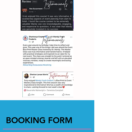
BOOKING FORM