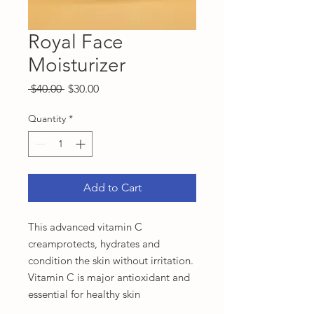
Royal Face
Moisturizer
Regular
Sale
 $40.00 
$30.00
Price
Price
Quantity
*
Add to Cart
This advanced vitamin C
creamprotects, hydrates and
condition the skin without irritation.
Vitamin C is major antioxidant and
essential for healthy skin