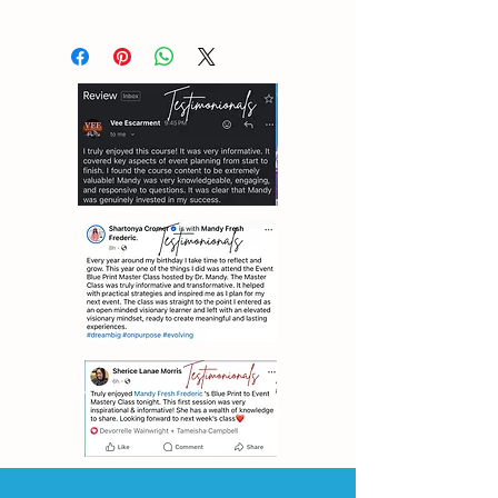
ALL SALES ARE FINAL, NO
EXCHANGE OR REFUNDS