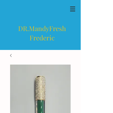
DR.MandyFresh
Frederic