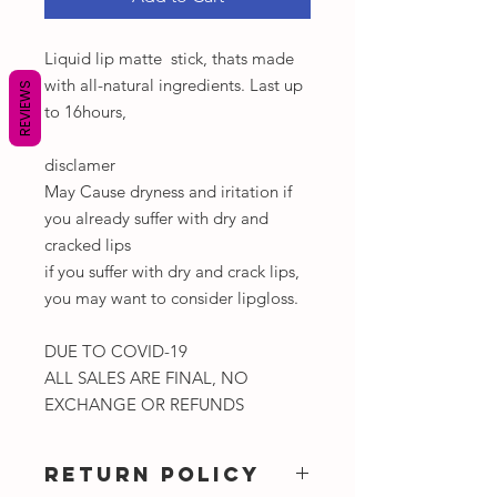
Liquid lip matte stick, thats made
with all-natural ingredients. Last up
REVIEWS
to 16hours,
disclamer
May Cause dryness and iritation if
you already suffer with dry and
cracked lips
if you suffer with dry and crack lips,
you may want to consider lipgloss.
DUE TO COVID-19
ALL SALES ARE FINAL, NO
EXCHANGE OR REFUNDS
RETURN POLICY