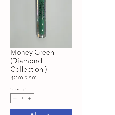
Money Green
(Diamond
Collection )
Regular
Sale
 $25.00 
$15.00
Price
Price
Quantity
*
Add to Cart