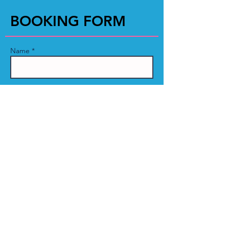
BOOKING FORM
Name *
Email *
Phone
Event Name:
Message