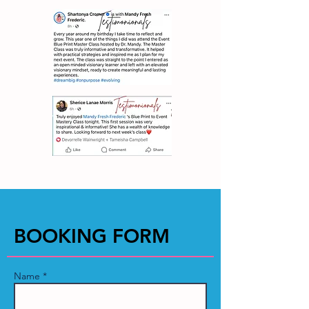
BOOKING FORM
Name *