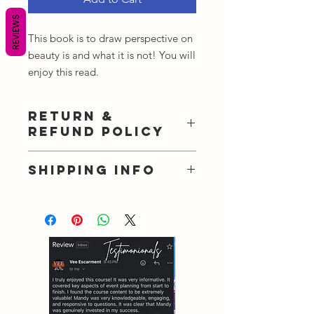
REVIEWS
This book is to draw perspective on
beauty is and what it is not! You will
enjoy this read.
RETURN &
REFUND POLICY
There no refund once payments are
SHIPPING INFO
made!
I'm a shipping policy. I'm a great
place to add more information about
your shipping methods, packaging
and cost. Providing straightforward
information about your shipping
policy is a great way to build trust and
reassure your customers that they can
buy from you with confidence.