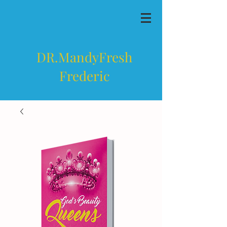
DR.MandyFresh
Frederic