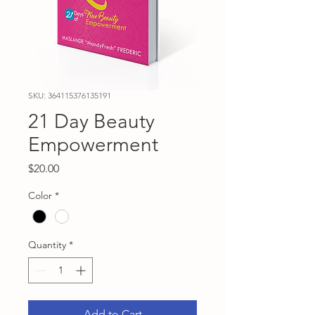
SKU: 364115376135191
21 Day Beauty
Empowerment
Price
$20.00
Color
*
Quantity
*
Add to Cart